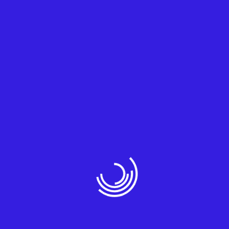
Sophos
3. Surveillance Cameras
State-of-the-art surveillance solutions for
enhanced security.
IP Cameras