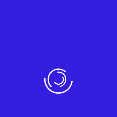
System Integration
Integrate your systems for seamless
workflows and enhanced productivit