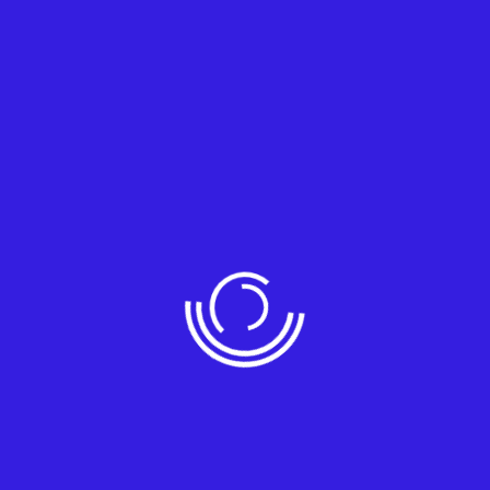
ing but not limited to:
ity implications.
aders.
IM).
s.
hird-party software without a proven exploit.
vice access.
…………………………………………………………………………..